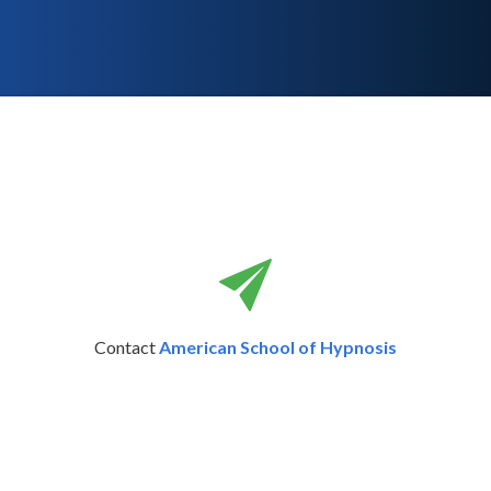
Contact
American School of Hypnosis