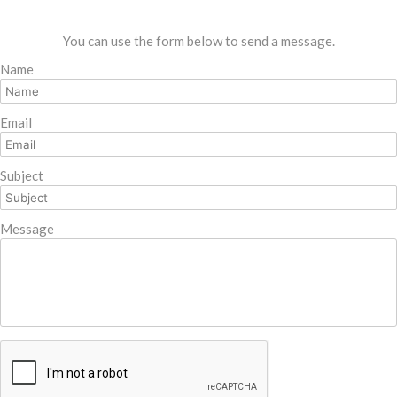
You can use the form below to send a message.
Name
Email
Subject
Message